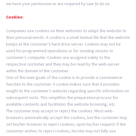
we have your permission or are required by Law to do so.
Cookies:
Companies use cookies on their websites to adapt the website to
their personal needs. A cookie is a small textual file that the website
keeps at the customer’s hard drive server. Cookies may not be
used for programmed operations or for sending viruses to
customer’s computer. Cookies are assigned solely to the
respective customer and they may be read by the web-server
within the domain of the customer.
One of the main goals of the cookie is to provide a convenience
function to the customer. A cookie makes sure that it provides
insight to the customer’s website regarding specific information on
subsequent visits. This simplifies the preparation process for
available contents and facilitates the website browsing, etc.
The customer may accept or reject the cookies. Most web-
browsers automatically accept the cookies, but the customer may
set his/her browser to reject cookies, upon his/her request. If the
customer wishes to reject cookies, he/she may not fully use