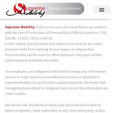
Supreme Mobility
shall process your personal data in accordance
with the Law of Portection of Presonal Data (Official Gazette n. 7/05,
103/08, 124/10, 135/11 и 43/14)
i
n this regard, your personal data shall not be used for any other
purpose aside from replying to your inquiry or sufgeestion.
Personal data can be used for other purposes only upon written
confirmation provided by the client.
Our employees are obligated and trained to keep your information
secure.
In order to prevent unauthorised access or disclosure,
Supreme Mobility has put in place suitable physical, electronic and
managerial procedures to safeguard and secure the information we
collect online.
We will not sell, distribute or lease your personal information to
other companies, state authorities or any other third party, unless