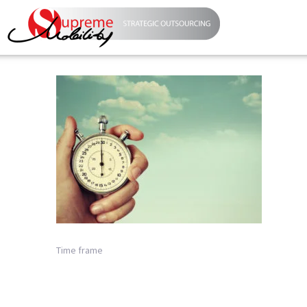
Time frame