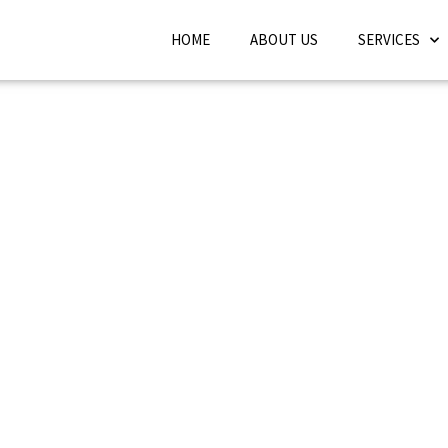
HOME
ABOUT US
SERVICES