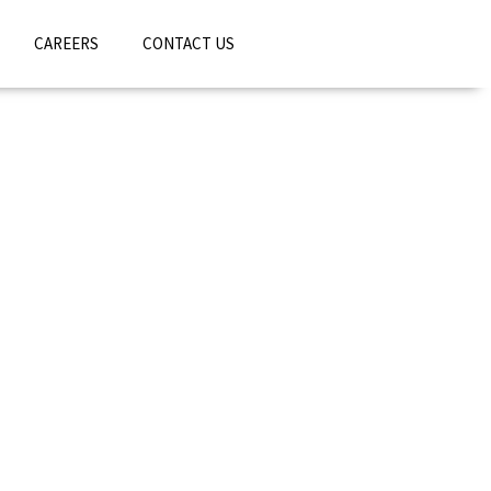
CAREERS
CONTACT US