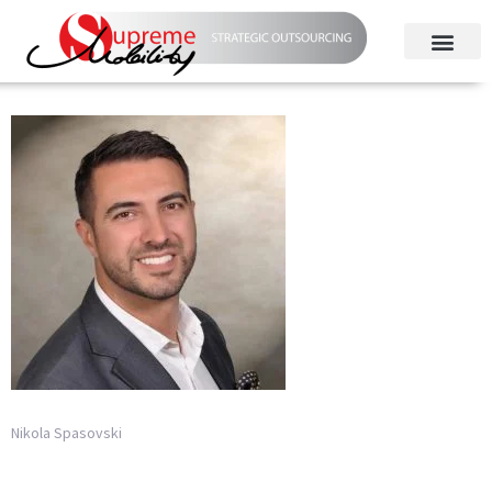
Nikola Spasovski