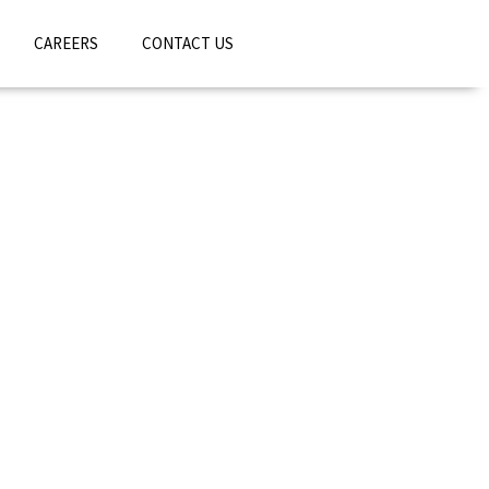
CAREERS
CONTACT US