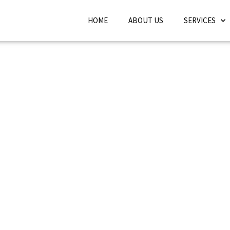
HOME
ABOUT US
SERVICES