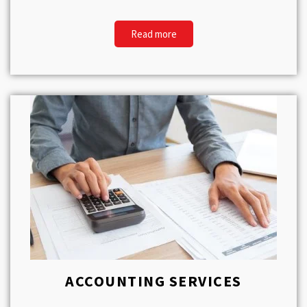
Read more
ACCOUNTING SERVICES