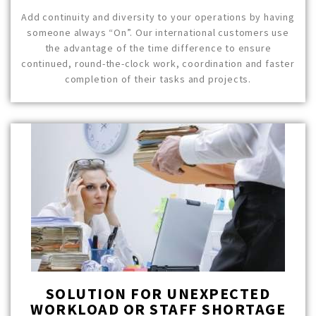
Add continuity and diversity to your operations by having
someone always “On”. Our international customers use
the advantage of the time difference to ensure
continued, round-the-clock work, coordination and faster
completion of their tasks and projects.
SOLUTION FOR UNEXPECTED
WORKLOAD OR STAFF SHORTAGE