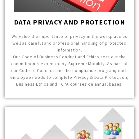
DATA PRIVACY AND PROTECTION
We value the importance of privacy in the workplace as
well as careful and professional handling of protected
information.
Our Code of Business Conduct and Ethics sets out the
commitments expected by Supreme Mobility. As part of
our Code of Conduct and the compliance program, each
employee needs to complete Privacy & Data Protection,
Business Ethics and FCPA courses on annual bases.