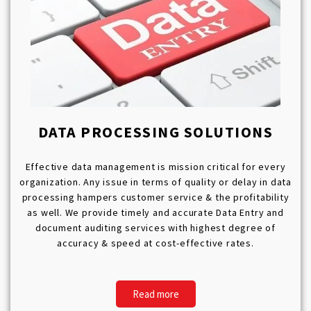
DATA PROCESSING SOLUTIONS
Effective data management is mission critical for every
organization. Any issue in terms of quality or delay in data
processing hampers customer service & the profitability
as well. We provide timely and accurate Data Entry and
document auditing services with highest degree of
accuracy & speed at cost-effective rates.
Read more