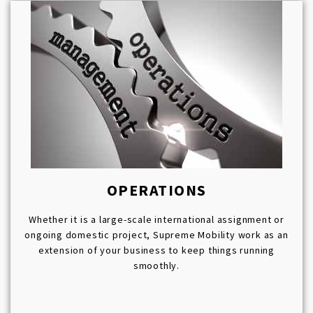
OPERATIONS
Whether it is a large-scale international assignment or
ongoing domestic project, Supreme Mobility work as an
extension of your business to keep things running
smoothly.