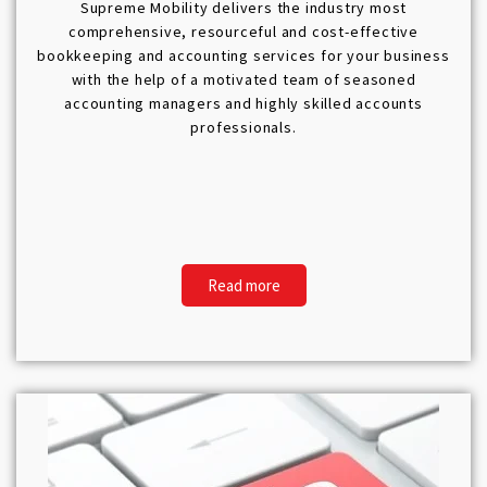
Supreme Mobility delivers the industry most
comprehensive, resourceful and cost-effective
bookkeeping and accounting services for your business
with the help of a motivated team of seasoned
accounting managers and highly skilled accounts
professionals.
Read more