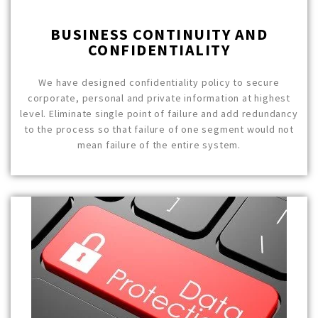
BUSINESS CONTINUITY AND
CONFIDENTIALITY
We have designed confidentiality policy to secure
corporate, personal and private information at highest
level. Eliminate single point of failure and add redundancy
to the process so that failure of one segment would not
mean failure of the entire system.