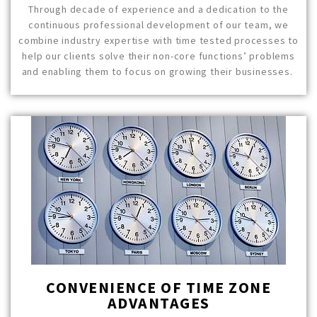
Through decade of experience and a dedication to the
continuous professional development of our team, we
combine industry expertise with time tested processes to
help our clients solve their non-core functions’ problems
and enabling them to focus on growing their businesses.
CONVENIENCE OF TIME ZONE
ADVANTAGES