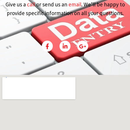
Give us a
call
or send us an
email
. We’ll be happy to
provide specific information on all your questions.