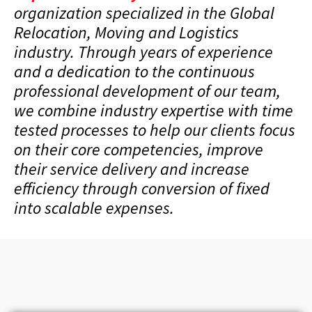
organization specialized in the Global
Relocation, Moving and Logistics
industry. Through years of experience
and a dedication to the continuous
professional development of our team,
we combine industry expertise with time
tested processes to help our clients focus
on their core competencies, improve
their service delivery and increase
efficiency through conversion of fixed
into scalable expenses.