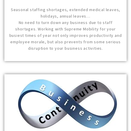
Seasonal staffing shortages, extended medical leaves,
holidays, annual leaves…
No need to turn down any business due to staff
shortages. Working with Supreme Mobility for your
busiest times of year not only improves productivity and
employee morale, but also prevents from some serious
disruption to your business activities.