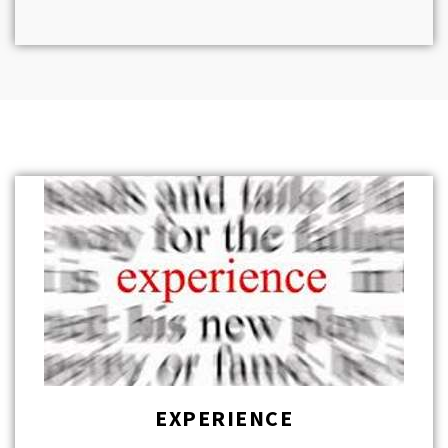
EXPERIENCE