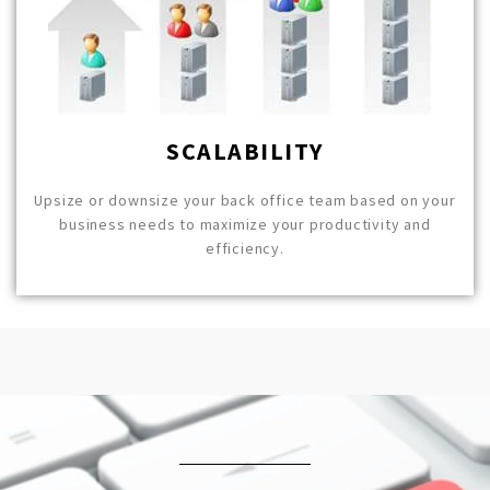
SCALABILITY
Upsize or downsize your back office team based on your
business needs to maximize your productivity and
efficiency.